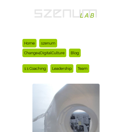
Home
szenum
Change4DigitalCulture
Blog
1:1 Coaching
Leadership
Team