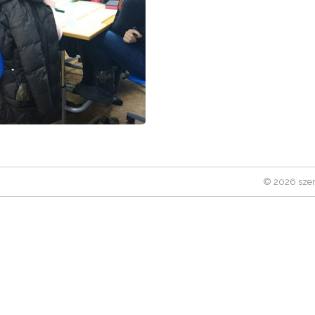
© 2026 szen