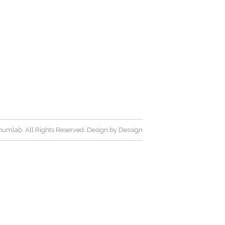
umlab. All Rights Reserved. Design by
Dessign