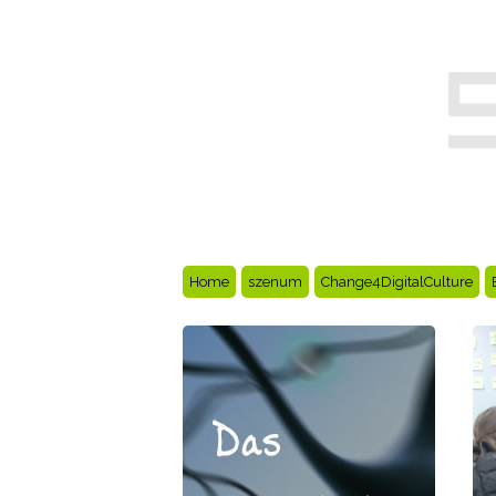
Home
szenum
Change4DigitalCulture