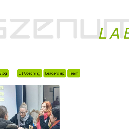
Blog
1:1 Coaching
Leadership
Team