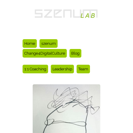
Home
szenum
Change4DigitalCulture
Blog
1:1 Coaching
Leadership
Team