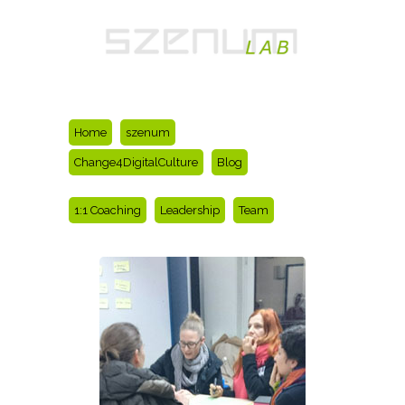
Home
szenum
Change4DigitalCulture
Blog
1:1 Coaching
Leadership
Team