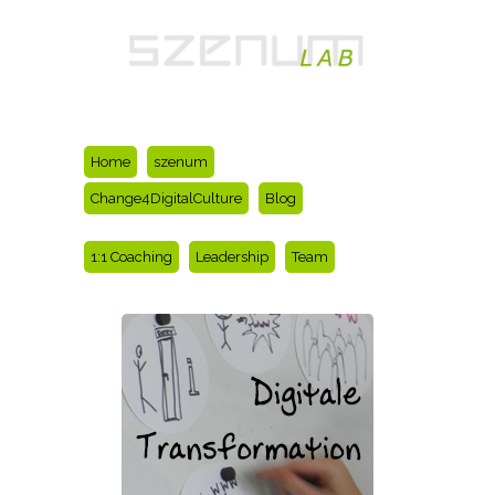
Home
szenum
Change4DigitalCulture
Blog
1:1 Coaching
Leadership
Team