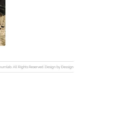
umlab. All Rights Reserved. Design by
Dessign