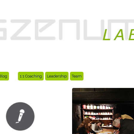
Blog
1:1 Coaching
Leadership
Team