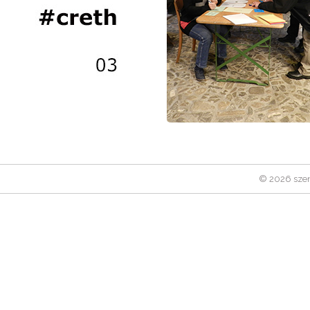
© 2026 szen