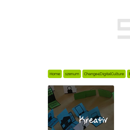
Home
szenum
Change4DigitalCulture